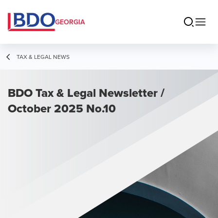
GEORGIA
TAX & LEGAL NEWS
BDO Tax & Legal Newsletter /
October 2025 No.10