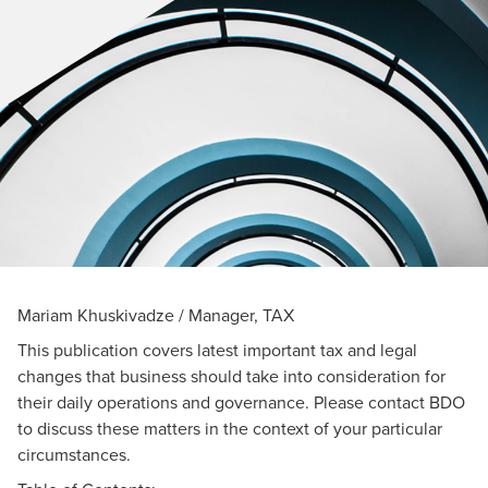
Mariam Khuskivadze / Manager, TAX
This publication covers latest important tax and legal
changes that business should take into consideration for
their daily operations and governance. Please contact BDO
to discuss these matters in the context of your particular
circumstances.