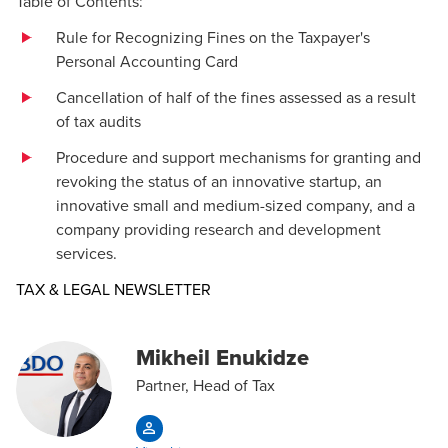
Table of Contents:
Rule for Recognizing Fines on the Taxpayer's
Personal Accounting Card
Cancellation of half of the fines assessed as a result
of tax audits
Procedure and support mechanisms for granting and
revoking the status of an innovative startup, an
innovative small and medium-sized company, and a
company providing research and development
services.
Opens in a new window/tab
TAX & LEGAL NEWSLETTER
Mikheil Enukidze
Partner, Head of Tax