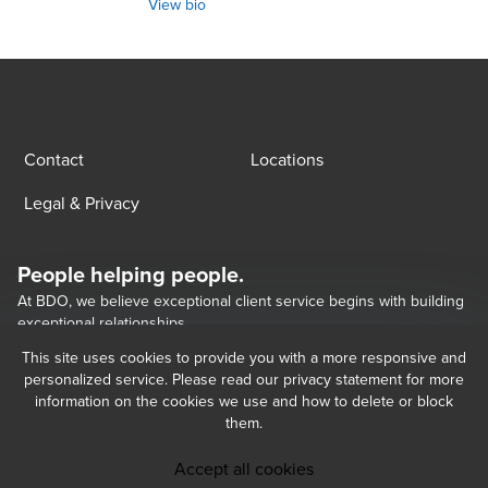
View bio
Contact
Locations
Legal & Privacy
People helping people.
At BDO, we believe exceptional client service begins with building
exceptional relationships.
This site uses cookies to provide you with a more responsive and
personalized service. Please read our privacy statement for more
Opens in a new window/tab
BDO Georgia LLC, a Georgian limited liability company, is the Georgia 
Opens in a new window/tab
Opens in a new window/tab
information on the cookies we use and how to delete or block
member of BDO International Limited, a UK company limited by guarantee, 
them.
and forms part of the international BDO network of independent member 
firms.   BDO is the brand name for the BDO network and for each of the BDO 
Member Firms. BDO Copyright © 2026. 
Accept all cookies