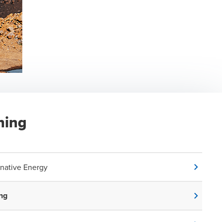
ning
rnative Energy
ng