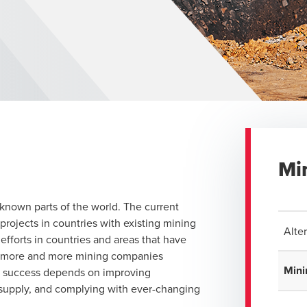
Mi
known parts of the world. The current
projects in countries with existing mining
Alte
efforts in countries and areas that have
th more and more mining companies
Mini
r success depends on improving
 supply, and complying with ever-changing