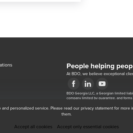
People helping peop
ations
At BDO, we believe exceptional clien
Opens in a new window/tab
BDO Georgia LLC, a Georgian limited liabi
Opens in a new window/tab
Opens in a new win
company limited by guarantee, and forms 
the brand name for the BDO network and
e and personalized service. Please read our privacy statement for more 
them.
Accept all cookies
Accept only essential cookies
Submit