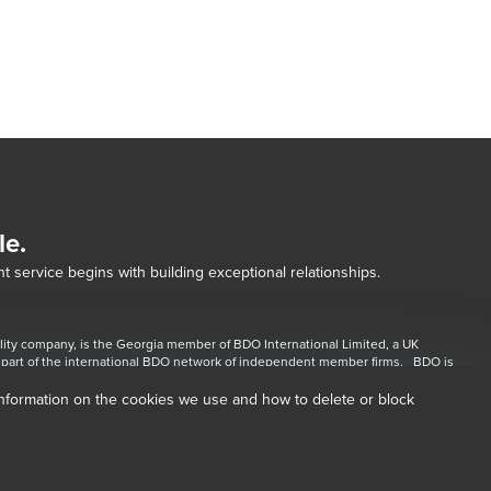
le.
t service begins with building exceptional relationships.
lity company, is the Georgia member of BDO International Limited, a UK 
dow/tab
part of the international BDO network of independent member firms.   BDO is 
 for each of the BDO Member Firms. BDO Copyright © 2026. 
information on the cookies we use and how to delete or block