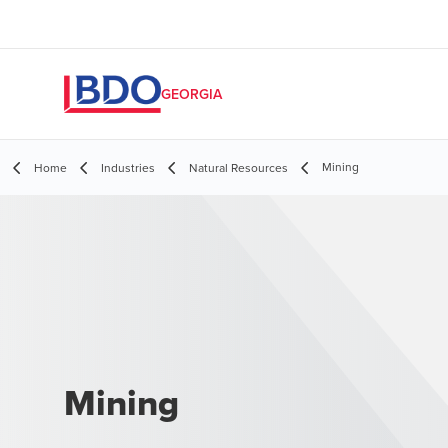
GEORGIA
Mining
Home
Industries
Natural Resources
Mining