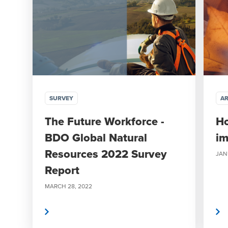
SURVEY
AR
The Future Workforce -
H
BDO Global Natural
im
Resources 2022 Survey
JAN
Report
MARCH 28, 2022
Read More
Read More