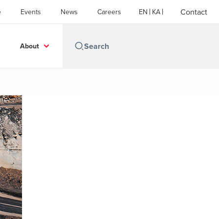
Contact
e
Events
News
Careers
EN
KA
About