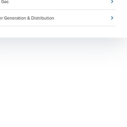
& Gas
r Generation & Distribution