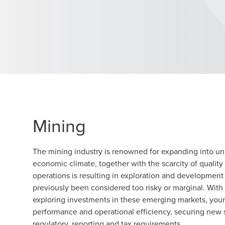
Mining
The mining industry is renowned for expanding into un
economic climate, together with the scarcity of quality 
operations is resulting in exploration and development 
previously been considered too risky or marginal. Wi
exploring investments in these emerging markets, you
performance and operational efficiency, securing new
regulatory, reporting and tax requirements.