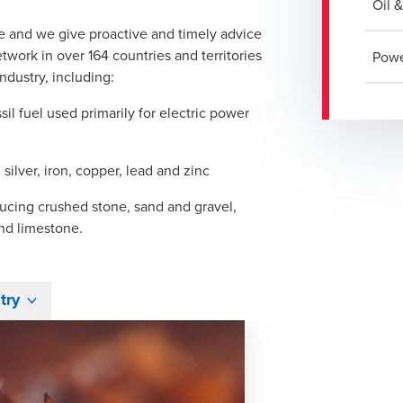
Oil 
e and we give proactive and timely advice
work in over 164 countries and territories
Powe
ndustry, including:
il fuel used primarily for electric power
 silver, iron, copper, lead and zinc
ucing crushed stone, sand and gravel,
and limestone.
try