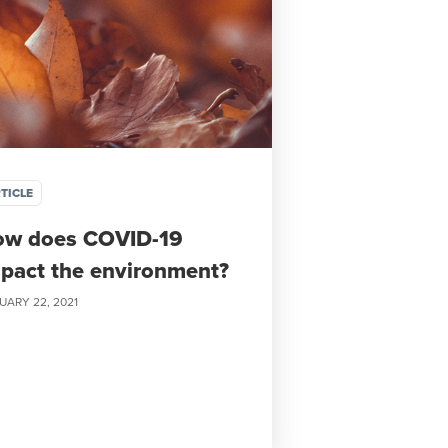
TICLE
ow does COVID-19
pact the environment?
UARY 22, 2021