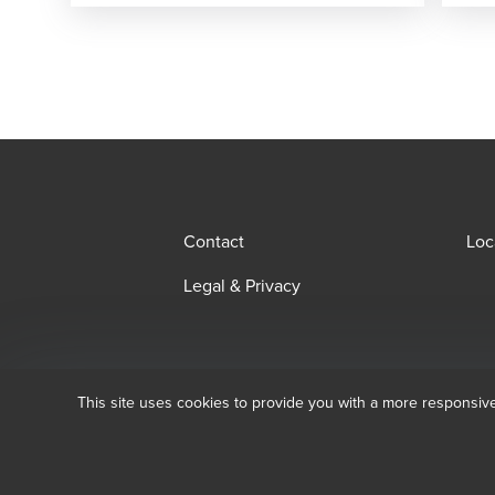
Contact
Loc
Legal & Privacy
This site uses cookies to provide you with a more responsiv