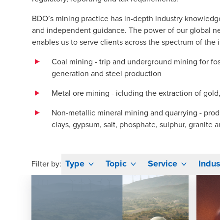
BDO’s mining practice has in-depth industry knowledg
and independent guidance. The power of our global net
enables us to serve clients across the spectrum of the i
Coal mining - trip and underground mining for foss
generation and steel production
Metal ore mining - icluding the extraction of gold,
Non-metallic mineral mining and quarrying - prod
clays, gypsum, salt, phosphate, sulphur, granite 
Type
Topic
Service
Indus
Filter by: