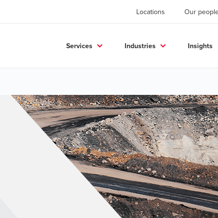
Locations
Our peopl
Services
Industries
Insights