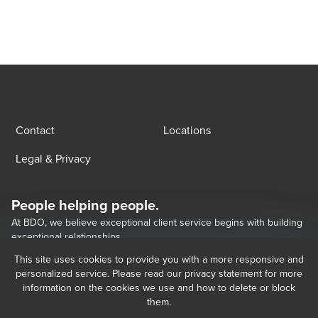
Contact
Locations
Legal & Privacy
People helping people.
At BDO, we believe exceptional client service begins with building
exceptional relationships.
This site uses cookies to provide you with a more responsive and
personalized service. Please read our privacy statement for more
Opens in a new window/tab
BDO Georgia LLC, a Georgian limited liability company, is the Georgia 
Opens in a new window/tab
Opens in a new window/tab
information on the cookies we use and how to delete or block
member of BDO International Limited, a UK company limited by guarantee, 
them.
and forms part of the international BDO network of independent member 
firms.   BDO is the brand name for the BDO network and for each of the BDO 