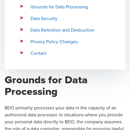
Grounds for Data Processing
Data Security
Data Retention and Destruction
Privacy Policy Changes
Contact
Grounds for Data
Processing
BDO primarily processes your data in the capacity of an
authorized data processor. In situations where you provide
your personal data directly to BDO, the company assumes
the role of a data controller, responsible for ensuring lawful