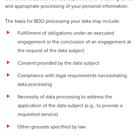
and appropriate processing of your personal information.
The basis for BDO processing your data may include:
Fulfillment of obligations under an executed
engagement or the conclusion of an engagement at
the request of the data subject
Consent provided by the data subject
Compliance with legal requirements necessitating
data processing
Necessity of data processing to address the
application of the data subject (e.g., to provide a
requested service)
Other grounds specified by law.