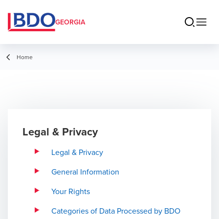
GEORGIA
Home
Legal & Privacy
Legal & Privacy
General Information
Your Rights
Categories of Data Processed by BDO