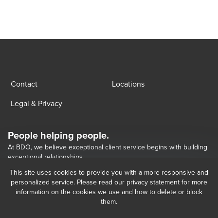
Contact
Locations
Legal & Privacy
People helping people.
At BDO, we believe exceptional client service begins with building
exceptional relationships.
This site uses cookies to provide you with a more responsive and
personalized service. Please read our privacy statement for more
Opens in a new window/tab
BDO Georgia LLC, a Georgian limited liability company, is the Georgia 
Opens in a new window/tab
Opens in a new window/tab
information on the cookies we use and how to delete or block
member of BDO International Limited, a UK company limited by guarantee, 
them.
and forms part of the international BDO network of independent member 
firms.   BDO is the brand name for the BDO network and for each of the BDO 