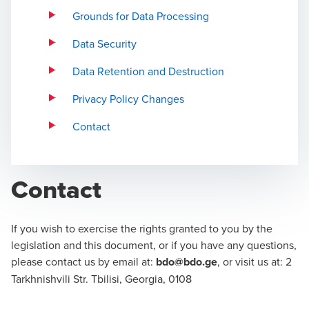
Grounds for Data Processing
Data Security
Data Retention and Destruction
Privacy Policy Changes
Contact
Contact
If you wish to exercise the rights granted to you by the
legislation and this document, or if you have any questions,
please contact us by email at:
bdo@bdo.ge
, or visit us at: 2
Tarkhnishvili Str. Tbilisi, Georgia, 0108