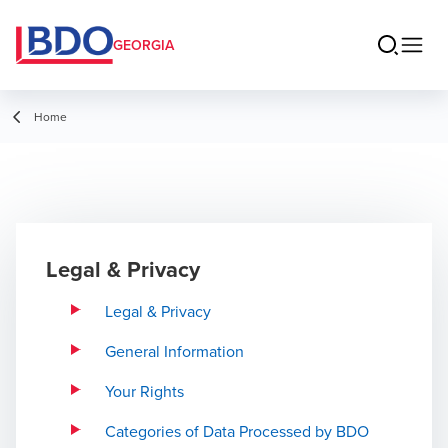
GEORGIA
Home
Legal & Privacy
Legal & Privacy
General Information
Your Rights
Categories of Data Processed by BDO